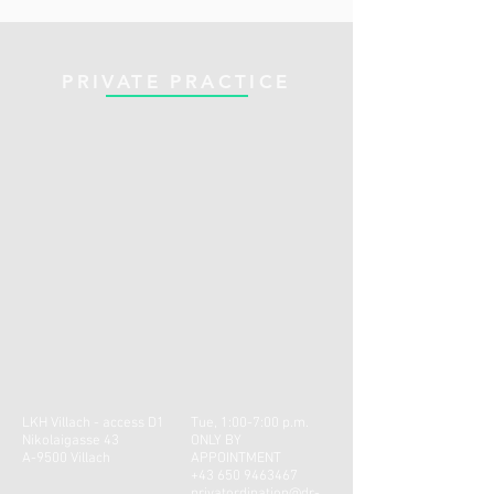
PRIVATE PRACTICE
LKH Villach - access D1
Tue, 1:00-7:00 p.m.
Nikolaigasse 43
ONLY BY
A-9500 Villach
APPOINTMENT
+43 650 9463467