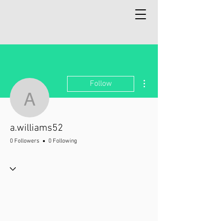
More actions
Follow
a.williams52
a.williams52
0 Followers
0 Following